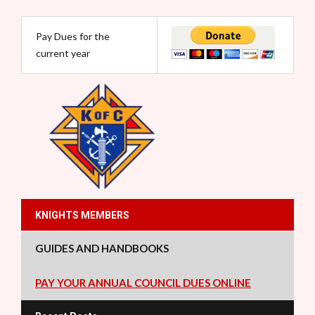
Pay Dues for the
current year
KNIGHTS MEMBERS
GUIDES AND HANDBOOKS
PAY YOUR ANNUAL COUNCIL DUES ONLINE