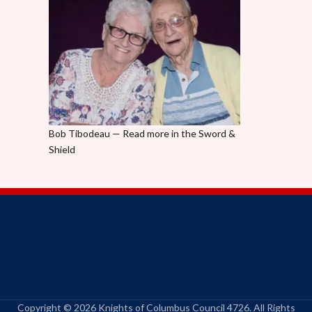
Bob Tibodeau — Read more in the Sword &
Shield
Copyright © 2026 Knights of Columbus Council 4726. All Rights