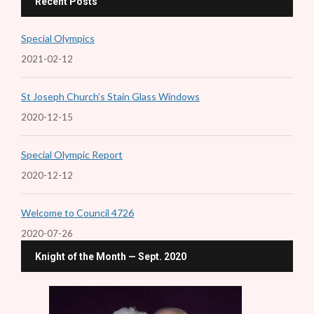
Recent Posts
Special Olympics
2021-02-12
St Joseph Church’s Stain Glass Windows
2020-12-15
Special Olympic Report
2020-12-12
Welcome to Council 4726
2020-07-26
Knight of the Month — Sept. 2020