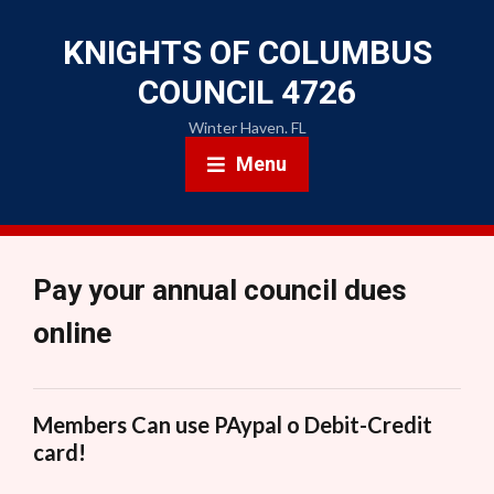
KNIGHTS OF COLUMBUS
COUNCIL 4726
Winter Haven. FL
Menu
Pay your annual council dues
online
Members Can use PAypal o Debit-Credit
card!