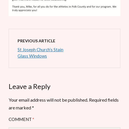
PREVIOUS ARTICLE
St Joseph Church’s Stain
Glass Windows
Leave a Reply
Your email address will not be published.
Required fields
are marked
*
COMMENT
*