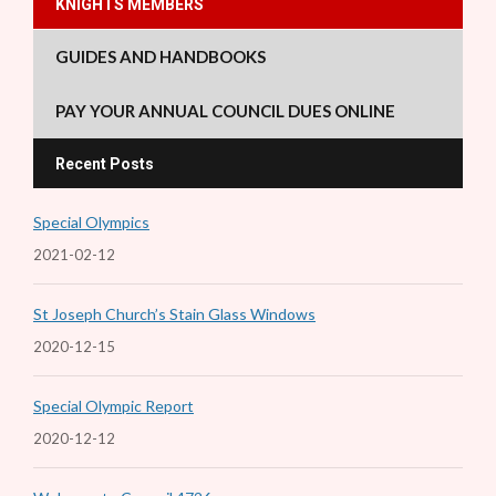
KNIGHTS MEMBERS
GUIDES AND HANDBOOKS
PAY YOUR ANNUAL COUNCIL DUES ONLINE
Recent Posts
Special Olympics
2021-02-12
St Joseph Church’s Stain Glass Windows
2020-12-15
Special Olympic Report
2020-12-12