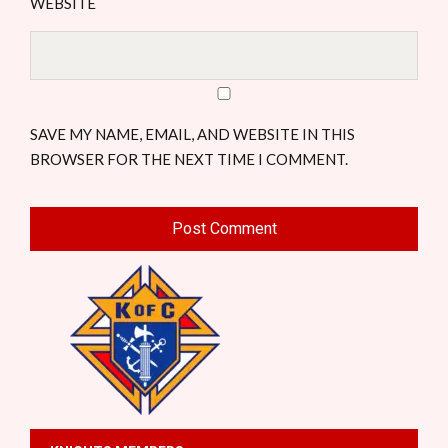
WEBSITE
SAVE MY NAME, EMAIL, AND WEBSITE IN THIS
BROWSER FOR THE NEXT TIME I COMMENT.