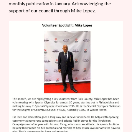
monthly publication in January. Acknowledging the
support of our council through Mike Lopez.