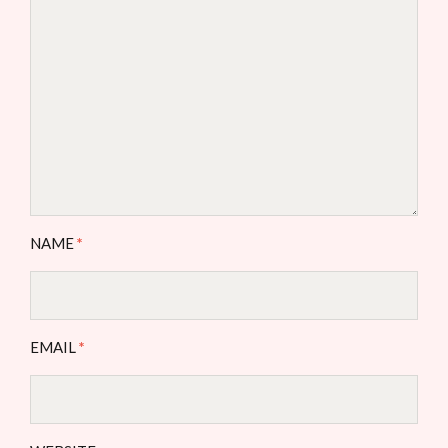
NAME
*
EMAIL
*