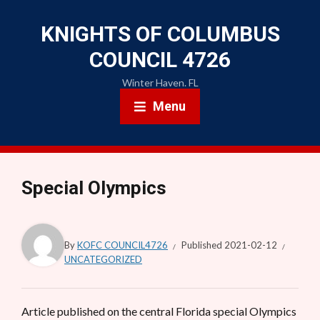
KNIGHTS OF COLUMBUS
COUNCIL 4726
Winter Haven. FL
Menu
Special Olympics
By
KOFC COUNCIL4726
Published
2021-02-12
UNCATEGORIZED
Article published on the central Florida special Olympics