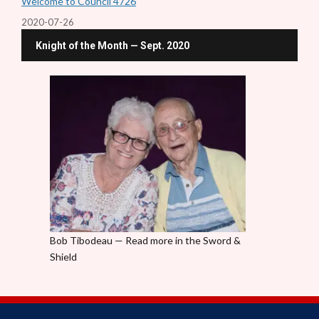
Welcome to Council 4726
2020-07-26
Knight of the Month — Sept. 2020
Bob Tibodeau — Read more in the Sword &
Shield