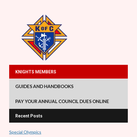
KNIGHTS MEMBERS
GUIDES AND HANDBOOKS
PAY YOUR ANNUAL COUNCIL DUES ONLINE
Recent Posts
Special Olympics