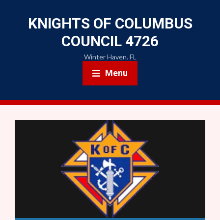
KNIGHTS OF COLUMBUS
COUNCIL 4726
Winter Haven. FL
Menu