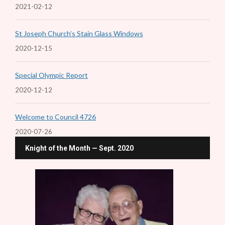
2021-02-12
St Joseph Church’s Stain Glass Windows
2020-12-15
Special Olympic Report
2020-12-12
Welcome to Council 4726
2020-07-26
Knight of the Month — Sept. 2020