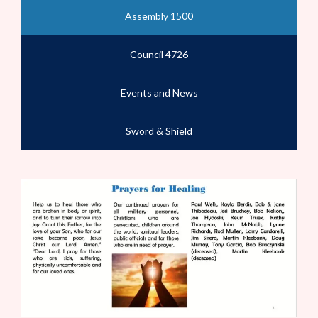
Assembly 1500
Council 4726
Events and News
Sword & Shield