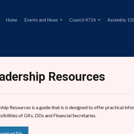
Home
Events and News
Council 4726
Assembly 15
adership Resources
hip Resources is a guide that is is designed to offer practical info
sibilities of GKs, DDs and Financial Secretaries.
wnload File