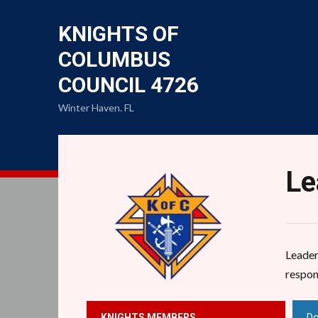
KNIGHTS OF
COLUMBUS
COUNCIL 4726
Winter Haven. FL
Le
Leaders
respon
Do
KNIGHTS MEMBERS