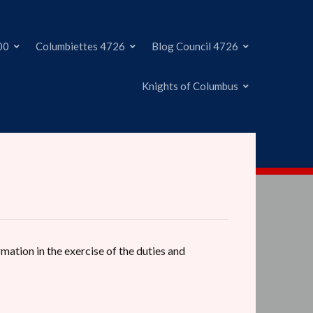
00
Columbiettes 4726
Blog Council 4726
Knights of Columbus
rmation in the exercise of the duties and