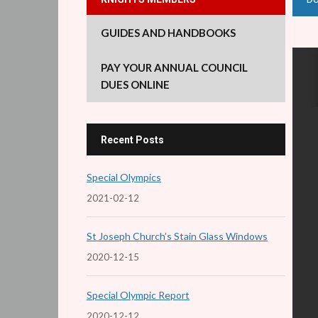
GUIDES AND HANDBOOKS
PAY YOUR ANNUAL COUNCIL
DUES ONLINE
Recent Posts
Special Olympics
2021-02-12
St Joseph Church’s Stain Glass Windows
2020-12-15
Special Olympic Report
2020-12-12