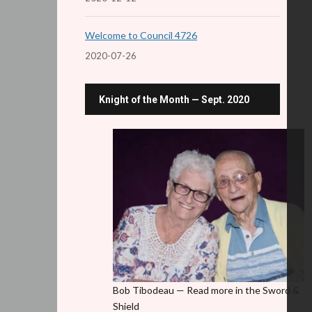
Welcome to Council 4726
2020-07-26
Knight of the Month — Sept. 2020
Bob Tibodeau — Read more in the Sword &
Shield